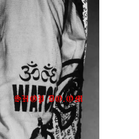
SHOP DO.OM