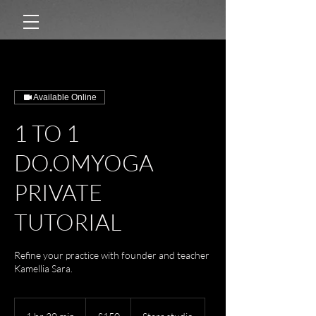
Available Online
1 TO 1
DO.OMYOGA
PRIVATE
TUTORIAL
Refine your practice with founder and teacher
Kamellia Sara.
150
British