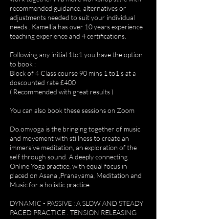
recommended guidance, alternatives or
adjustments needed to suit your individual
needs . Kamellia has over 10 years experience
teaching experience and 4 certifications.
Following any initial 1to1 you have the option
to book :
Block of 4 Class course 90 mins 1 to1's at a
doscounted rate £400
( Recommended with great results )
You can also book these sessions on Zoom
Do.omyoga is the bringing together of music
and movement with stillness to create an
immersive meditation, an exploration of the
self through sound. A deeply connecting
Online Yoga practice, with equal focus in
placed on Asana ,Pranayama, Meditation and
Music for a holistic practice.
DYNAMIC - PASSIVE : A SLOW AND STEADY
PACED PRACTICE . TENSION RELEASING