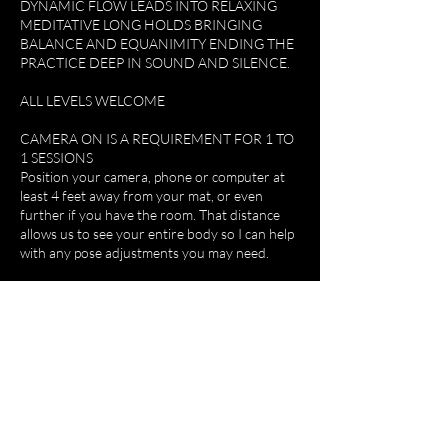
DYNAMIC FLOW LEADS INTO RELAXING
MEDITATIVE LONG HOLDS BRINGING
BALANCE AND EQUANIMITY ENDING THE
PRACTICE DEEP IN SOUND AND SILENCE.
ALL LEVELS WELCOME
CAMERA ON IS A REQUIREMENT FOR 1 TO
1 SESSIONS
Position your camera, phone or computer at
least 4 feet away from your mat, or even
further if you have the room. That distance
allows us to see your entire body so I can help
with any pose adjustments you may need.
By joining our online classes you declare that
you are in good shape, and understand the
nature of Yoga and participation activity. You
fully accept and assume all responsibility for
injury or damage that may result from your
participation in the class. You release and hold
harmless Do.omyoga ltd, its employees and
teachers, other participants with respect to
any or all injury or damages arising from the