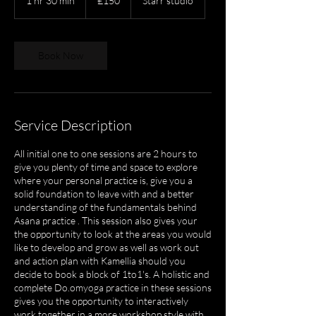
1 hr 30 min
1
£150
Starr studio
pounds
h
3
0
m
Book Now
i
n
Service Description
All initial one to one sessions are 2 hours to
give you plenty of time and space to explore
where your personal practice is, give you a
solid foundation to leave with and a better
understanding of the fundamentals behind
Asana practice . This session also gives your
the opportunity to look at the areas you would
like to develop and grow as well as work out
and action plan with Kamellia should you
decide to book a block of 1to1's. A holistic and
complete Do.omyoga practice in these sessions
gives you the opportunity to interactively
work together in a more workshop style with