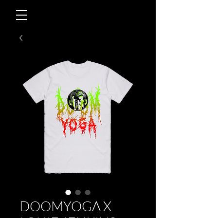
DOOMYOGA X