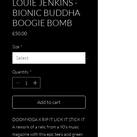
LOUIE JENKINS -
BIONIC BUDDHA
BOOGIE BOMB
Price
£50.00
Size
*
Quantity
*
Add to cart
DOOMYOGA X RIP IT LICK IT STICK IT
A rework of a relic from a 90's music
magazine with this epic tee's acid green