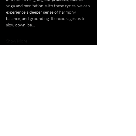
yoga and meditation, with these cycles, we can 
experience a deeper sense of harmony, 
balance, and grounding. It encourages us to 
slow down, be…
Show More
Tickets
Sold Out
Ticket type
YOGA FOR WITCHES
Price
£65.00