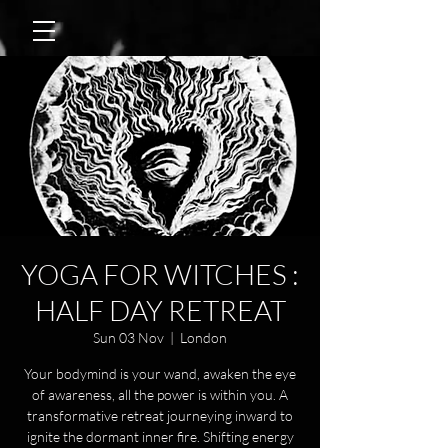
YOGA FOR WITCHES :
HALF DAY RETREAT
Sun 03 Nov
  |  
London
Your bodymind is your wand, awaken the eye
of awareness, all the power is within you. A
transformative retreat journeying inward to
ignite the dormant inner fire. Shifting energy