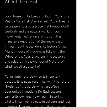
About the event
Join House of Hackney and Doom Yoga for a 
Witch's Yoga Half Day Retreat. You will learn 
to create a holistic practice that honours both 
the body and the natural world through 
movement, meditation and music in this 
immersive exploration of the ancient art. 
Throughout the year-long collection Anima 
Mundi, House of Hackney is following the 
Wheel of the Year, traversing the season’s 
and celebrating the wonder of Nature, of 
which we all are a part of.
Tuning into nature’s wheel is important 
because it helps us reconnect with the natural 
rhythms of the earth, which are often 
overlooked in modern life. Each season 
carries its own energy—growth in spring, 
vitality in summer, release in autumn, and rest 
in winter. By aligning our practices, such as 