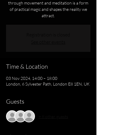
through movement and meditation is a form
of practical magic and shapes the reality we
attract.
Registration is closed
See other events
Time & Location
03 Nov 2024, 14:00 – 18:00
London, 6 Sylvester Path, London E8 1EN, UK
Guests
+ 8 other guests