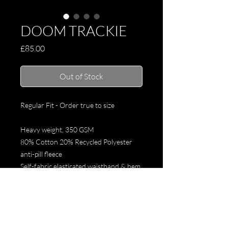
DOOM TRACKIE
Price
£85.00
Out of Stock
Regular Fit - Order true to size
Heavy weight, 350 GSM
80% Cotton 20% Recycled Polyester
anti-pill fleece
Self-fabric elasticated waistband & hem
cuffs,
Tonal drawcord, 2 side pockets,
Preshrunk to minimise shrinkage