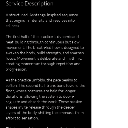
Service Description
A structured, Ashtanga-inspired sequence
that begins in intensity and resolves into
stillness.
The first half of the practice is dynamic and
heat-building through continuous but slow
movement. The breath-led flow is designed to
awaken the body, build strength, and sharpen
focus. Movement is deliberate and rhythmic,
creating momentum through repetition and
progression.
As the practice unfolds, the pace begins to
soften. The second half transitions toward the
floor, where postures are held for longer
durations, allowing the system to down-
regulate and absorb the work. These passive
shapes invite release through the deeper
layers of the body, shifting the emphasis from
effort to sensation.