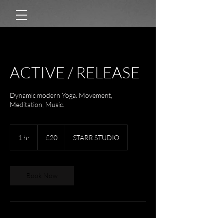
ACTIVE / RELEASE
Dynamic modern Yoga. Movement,
Meditation, Music.
20
British
1 hr
1
£20
STARR STUDIO
pounds
h
Book Now