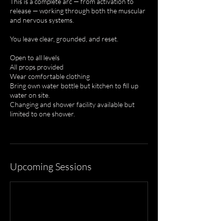
This is a complete arc — from activation to
release — working through both the muscular
and nervous systems.
You leave clear, grounded, and reset.
Open to all levels
All props provided
Wear comfortable clothing
Bring own water bottle but kitchen to fill up
water on site.
Changing and shower facility available but
limited to one shower.
Upcoming Sessions