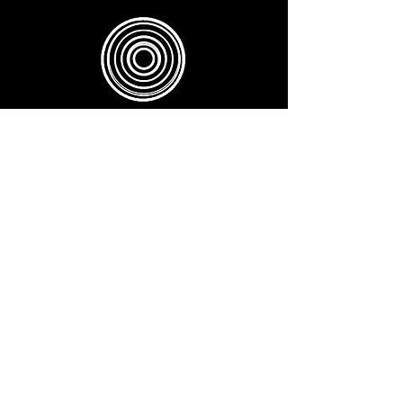
SUNDAYS 6.00 PM (75 MINS) -
EVERY SECOND SUNDAY
NADA YOGA - Sound Meditation
BOOK
TUESDAYS 5.45PM ( 60 MINS )