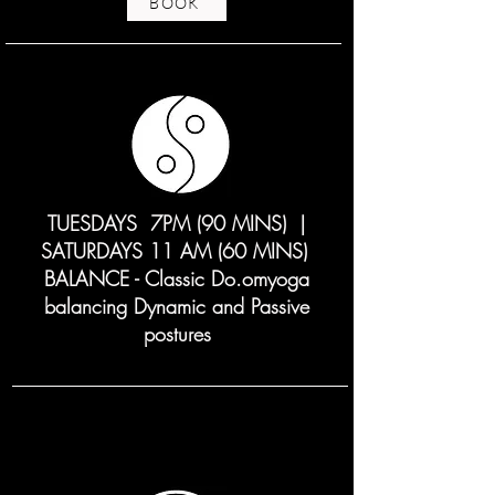
BOOK
TUESDAYS 7PM (90 MINS) |
SATURDAYS 11 AM (60 MINS)
BALANCE - Classic Do.omyoga
balancing Dynamic and Passive
postures