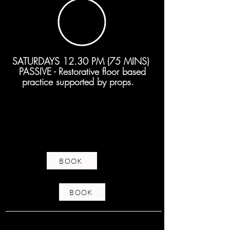
SATURDAYS 12.30 PM (75 MINS)
PASSIVE - Restorative floor based
practice supported by props.
BOOK
BOOK