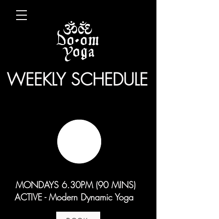
WEEKLY SCHEDULE
MONDAYS 6.30PM (90 MINS)
ACTIVE - Modern Dynamic Yoga